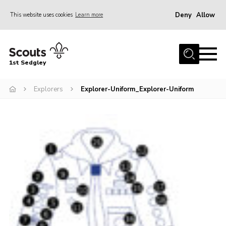
Deny
Allow
This website uses cookies
Learn more
Menu
Join Scouts
1st Sedgley
1st Sedgley Store
Explorers
Explorer-Uniform_Explorer-Uniform
Infomation for Members/ Parents
Infomation for Volunteers
About Us
Hall Hire
The Scout Association
Scout Shop, Uniforms & Badges
Sedgley Charity Beer Festival
Online Scout Manager