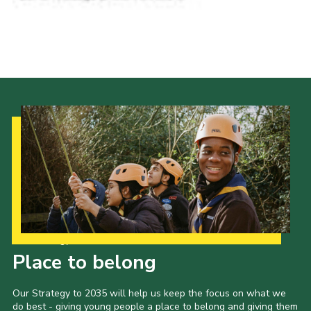
Our Strategy to 2035
Place to belong
Our Strategy to 2035 will help us keep the focus on what we
do best - giving young people a place to belong and giving them