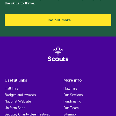
the skills to thrive.
Find out more
Useful links
More info
Hall Hire
Hall Hire
Badges and Awards
Our Sections
National Website
Fundraising
Uniform Shop
Our Team
Sedgley Charity Beer Festival
Sitemap