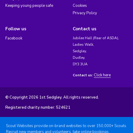
Keeping young people safe
Cookies
Privacy Policy
Follow us
Contact us
Facebook
Jubilee Hall (Rear of ASDA),
Ladies Walk,
Sedgley,
Dudley,
DY3 3UA
Click here
Contact us:
© Copyright 2026 1st Sedgley. All rights reserved.
Registered charity number: 524621
Scout Websites provide on-brand websites to over 150,000+ Scouts.
Recruit new members and volunteers, take online bookings,