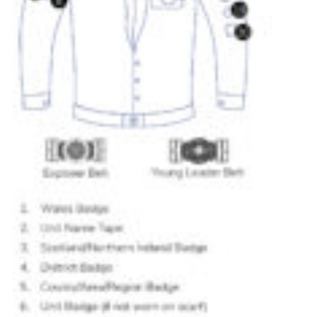
Donate to 1st Sedgley