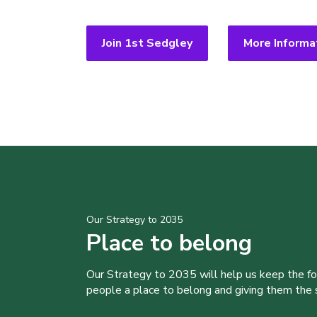
Join 1st Sedgley
More Informa
Our Strategy to 2035
Place to belong
Our Strategy to 2035 will help us keep the f
people a place to belong and giving them the sk