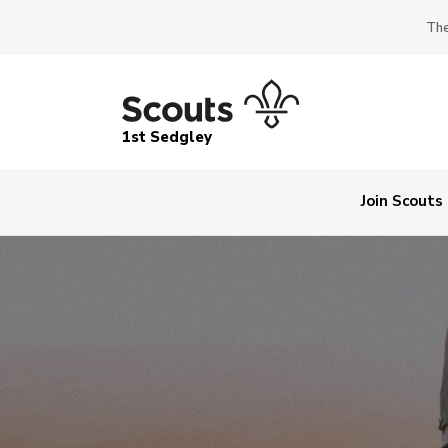
The
1st Sedgley
Join Scouts