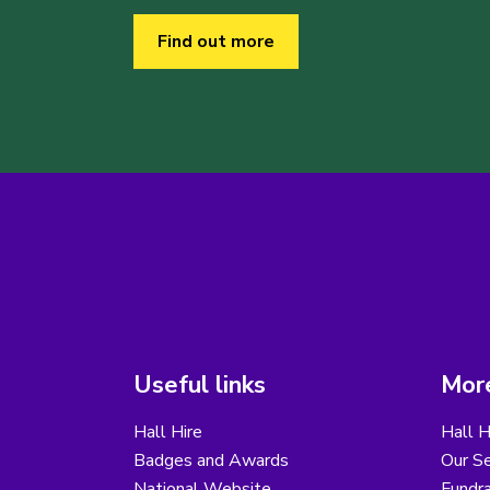
Find out more
Useful links
More
Hall Hire
Hall H
Badges and Awards
Our Se
National Website
Fundra