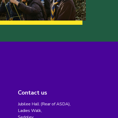
Contact us
Jubilee Hall (Rear of ASDA),
Ladies Walk,
Sedgley,