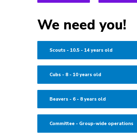
We need you!
Scouts - 10.5 - 14 years old
Cubs - 8 - 10 years old
Beavers - 6 - 8 years old
Committee - Group-wide operations