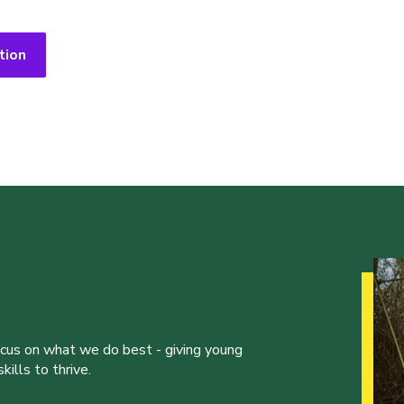
tion
ocus on what we do best - giving young
ills to thrive.