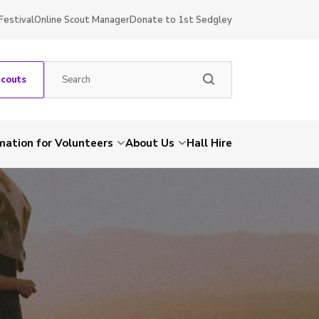
Festival
Online Scout Manager
Donate to 1st Sedgley
Scouts
mation for Volunteers
About Us
Hall Hire