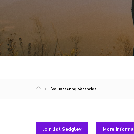
Volunteering Vacancies
Join 1st Sedgley
More Informa