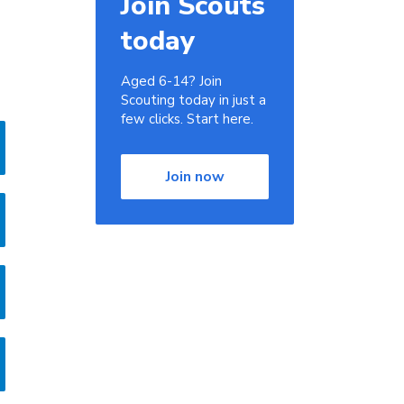
Join Scouts
today
Aged 6-14? Join
Scouting today in just a
few clicks. Start here.
Join now