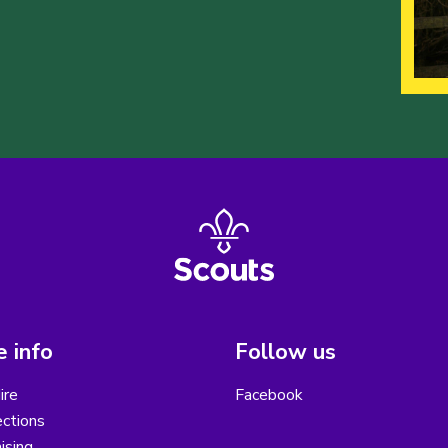
 info
Follow us
ire
Facebook
ctions
ising