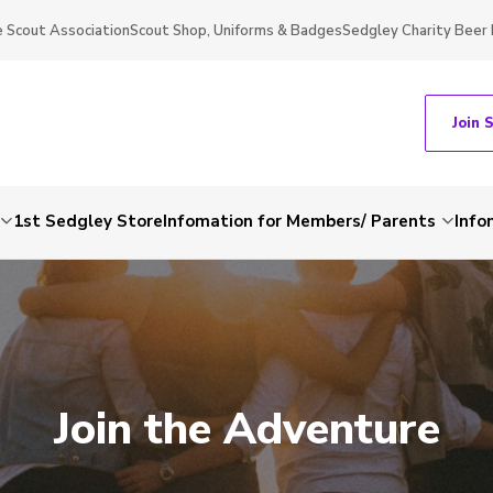
 Scout Association
Scout Shop, Uniforms & Badges
Sedgley Charity Beer 
Join 
1st Sedgley Store
Infomation for Members/ Parents
Info
Join the Adventure