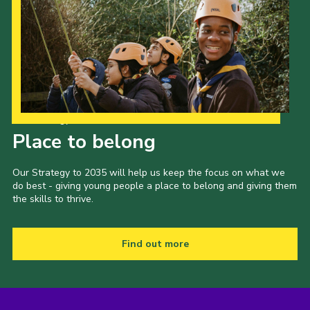
Our Strategy to 2035
Place to belong
Our Strategy to 2035 will help us keep the focus on what we
do best - giving young people a place to belong and giving them
the skills to thrive.
Find out more