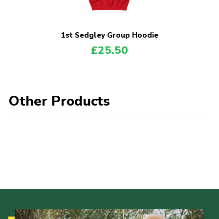
Donate to 1st Sedgley
1st Sedgley Group Hoodie
£
25.50
Other Products