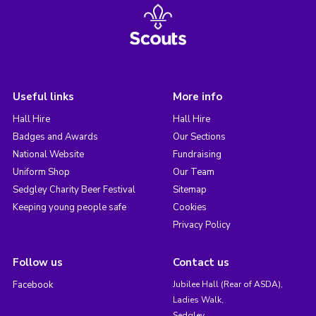
Useful links
More info
Hall Hire
Hall Hire
Badges and Awards
Our Sections
National Website
Fundraising
Uniform Shop
Our Team
Sedgley Charity Beer Festival
Sitemap
Keeping young people safe
Cookies
Privacy Policy
Follow us
Contact us
Facebook
Jubilee Hall (Rear of ASDA),
Ladies Walk,
Sedgley,