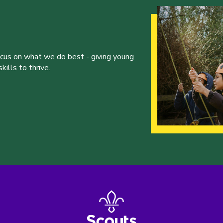
ocus on what we do best - giving young
ills to thrive.