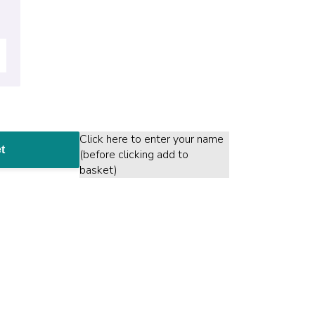
Click here to enter your name
t
(before clicking add to
basket)