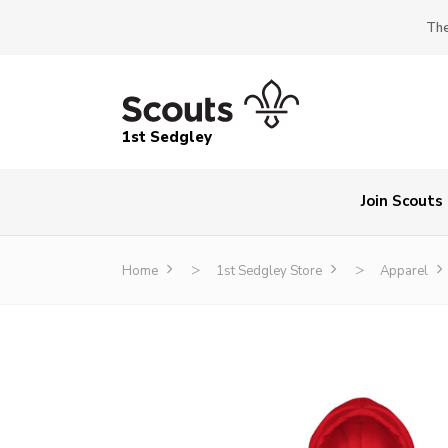
The
1st Sedgley
Join Scouts
>
>
Home
1st Sedgley Store
Apparel