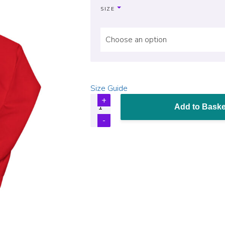
SIZE
Choose an option
Size Guide
Add to Baske