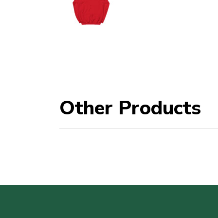
Other Products