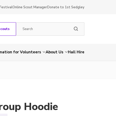
Festival
Online Scout Manager
Donate to 1st Sedgley
Scouts
mation for Volunteers
About Us
Hall Hire
roup Hoodie