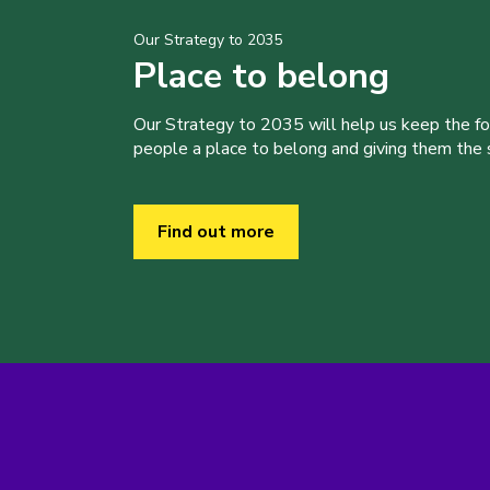
Our Strategy to 2035
Place to belong
Our Strategy to 2035 will help us keep the f
people a place to belong and giving them the sk
Find out more