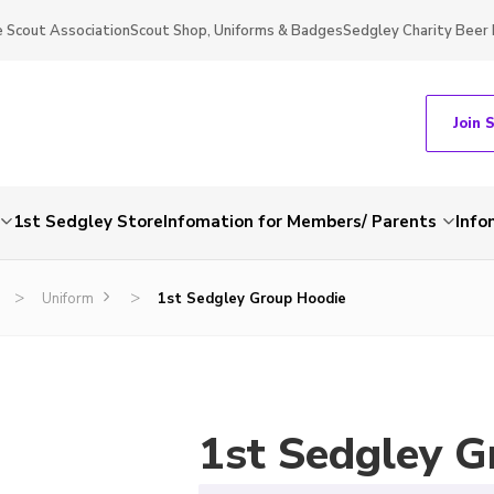
 Scout Association
Scout Shop, Uniforms & Badges
Sedgley Charity Beer 
Join 
1st Sedgley Store
Infomation for Members/ Parents
Info
>
>
Uniform
1st Sedgley Group Hoodie
1st Sedgley G